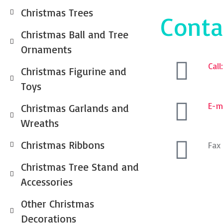
Christmas Trees
Conta
Christmas Ball and Tree
Ornaments
Cal
Christmas Figurine and
Toys
E-ma
Christmas Garlands and
Wreaths
Christmas Ribbons
Fax
Christmas Tree Stand and
Accessories
Other Christmas
Decorations