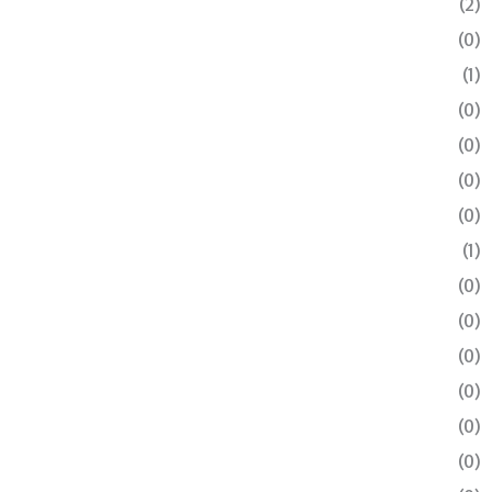
(2)
(0)
(1)
(0)
(0)
(0)
(0)
(1)
(0)
(0)
(0)
(0)
(0)
(0)