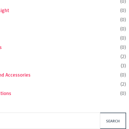
(0)
Light
(0)
(0)
(0)
(0)
s
(0)
(2)
(3)
nd Accessories
(0)
(2)
tions
(0)
SEARCH