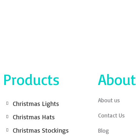
Products
About
About us
Christmas Lights
Contact Us
Christmas Hats
Christmas Stockings
Blog