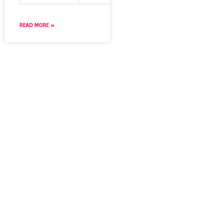
READ MORE »