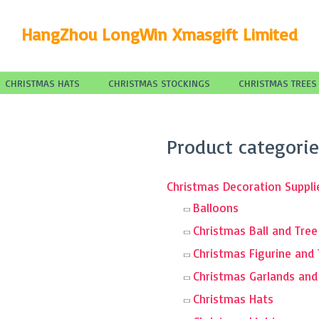
HangZhou LongWin Xmasgift Limited
CHRISTMAS HATS
CHRISTMAS STOCKINGS
CHRISTMAS TREES
Search
Product categorie
for:
Christmas Decoration Suppli
Balloons
Christmas Ball and Tre
Christmas Figurine and
Christmas Garlands an
Christmas Hats