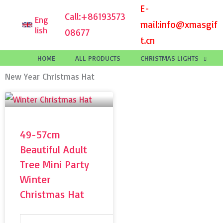
Skip
E-
Call:
+86193573
Eng
to
mail:
info@xmasgif
lish
08677
content
t.cn
HOME
ALL PRODUCTS
CHRISTMAS LIGHTS
New Year Christmas Hat
49-57cm
Beautiful Adult
Tree Mini Party
Winter
Christmas Hat