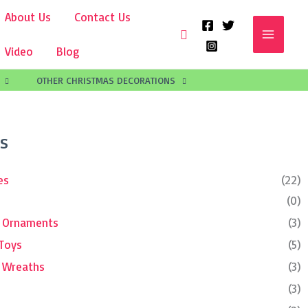
About Us
Contact Us
Search
Video
Blog
OTHER CHRISTMAS DECORATIONS
s
es
(22)
(0)
e Ornaments
(3)
 Toys
(5)
d Wreaths
(3)
(3)