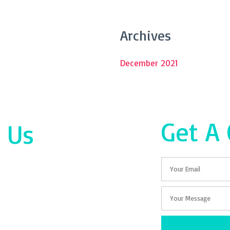
Archives
December 2021
Get A
 Us
Email
Your
Message