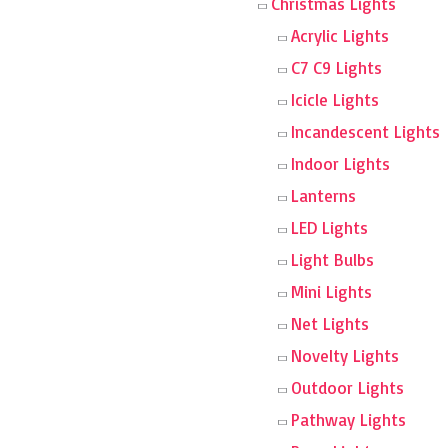
Christmas Lights
Acrylic Lights
C7 C9 Lights
Icicle Lights
Incandescent Lights
Indoor Lights
Lanterns
LED Lights
Light Bulbs
Mini Lights
Net Lights
Novelty Lights
Outdoor Lights
Pathway Lights