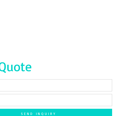
 Quote
SEND INQUIRY