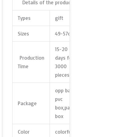
Details of the product
Types
gift
Sizes
49-57cm
15-20
Production
days for
Time
3000
pieces
opp bag,
pvc
Package
box,paper
box
Color
colorful