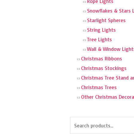
Rope Lights
Snowflakes & Stars 
Starlight Spheres
String Lights
Tree Lights
Wall & Window Light
Christmas Ribbons
Christmas Stockings
Christmas Tree Stand a
Christmas Trees
Other Christmas Decora