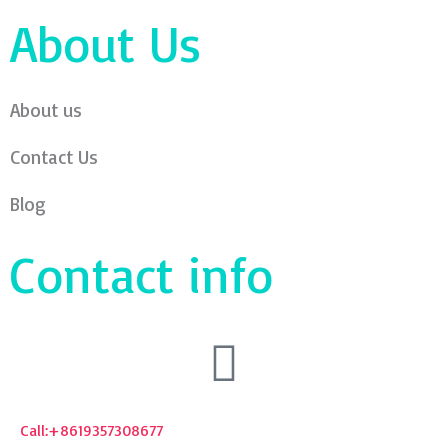
About Us
About us
Contact Us
Blog
Contact info
Call:+8619357308677