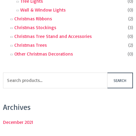
Tree Lights
(0)
Wall & Window Lights
(0)
Christmas Ribbons
(2)
Christmas Stockings
(3)
Christmas Tree Stand and Accessories
(0)
Christmas Trees
(2)
Other Christmas Decorations
(0)
SEARCH
Archives
December 2021