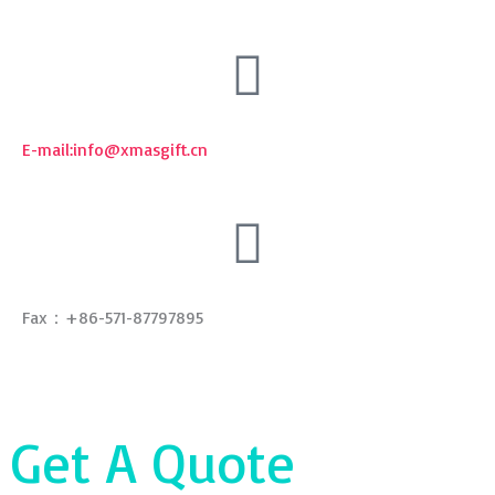
E-mail:
info@xmasgift.cn
Fax：+86-571-87797895
Get A Quote