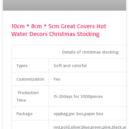
10cm * 8cm * 5cm Great Covers Hot
Water Decors Christmas Stocking
Details of christmas stocking
Types
Soft and colorful
Customization
Yes
Production
15-20days for 3000pieces
Time
Package
oppbag,pvc box,paper box
red,gold,silver,blue,green,pink,black,w