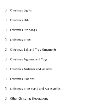
Christmas Lights
Christmas Hats
Christmas Stockings
Christmas Trees
Christmas Ball and Tree Ornaments
Christmas Figurine and Toys
Christmas Garlands and Wreaths
Christmas Ribbons
Christmas Tree Stand and Accessories
Other Christmas Decorations