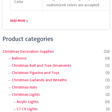
Color
customized colors are accepted
READ MORE »
Search
Product categories
for:
Christmas Decoration Supplies
(22)
Balloons
(0)
Christmas Ball and Tree Ornaments
(3)
Christmas Figurine and Toys
(5)
Christmas Garlands and Wreaths
(3)
Christmas Hats
(3)
Christmas Lights
(2)
Acrylic Lights
(0)
C7 C9 Lights
(1)