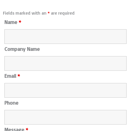
Fields marked with an
*
are required
Name
*
Company Name
Email
*
Phone
Message
*