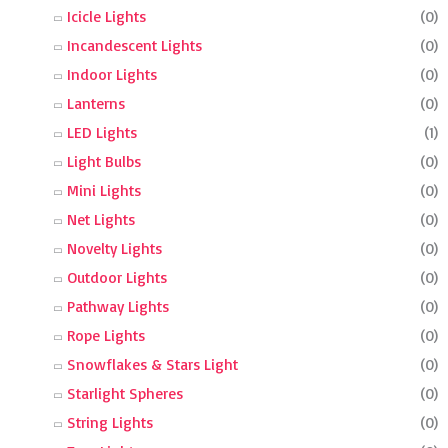
Icicle Lights
(0)
Incandescent Lights
(0)
Indoor Lights
(0)
Lanterns
(0)
LED Lights
(1)
Light Bulbs
(0)
Mini Lights
(0)
Net Lights
(0)
Novelty Lights
(0)
Outdoor Lights
(0)
Pathway Lights
(0)
Rope Lights
(0)
Snowflakes & Stars Light
(0)
Starlight Spheres
(0)
String Lights
(0)