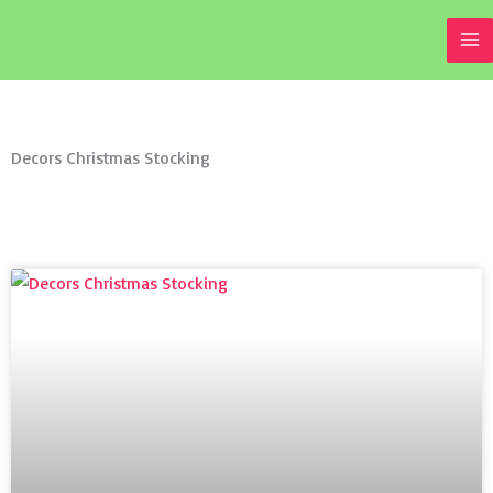
Skip
to
content
Decors Christmas Stocking