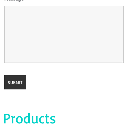
Products