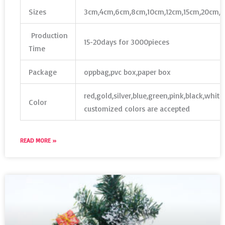
Sizes
3cm,4cm,6cm,8cm,10cm,12cm,15cm,20cm,
Production
15-20days for 3000pieces
Time
Package
oppbag,pvc box,paper box
red,gold,silver,blue,green,pink,black,whit
Color
customized colors are accepted
READ MORE »