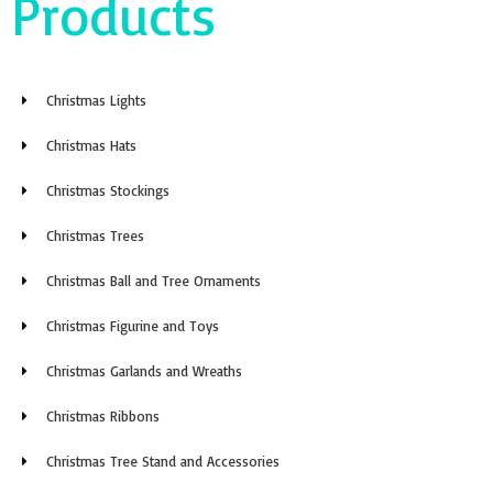
Products
Christmas Lights
Christmas Hats
Christmas Stockings
Christmas Trees
Christmas Ball and Tree Ornaments
Christmas Figurine and Toys
Christmas Garlands and Wreaths
Christmas Ribbons
Christmas Tree Stand and Accessories