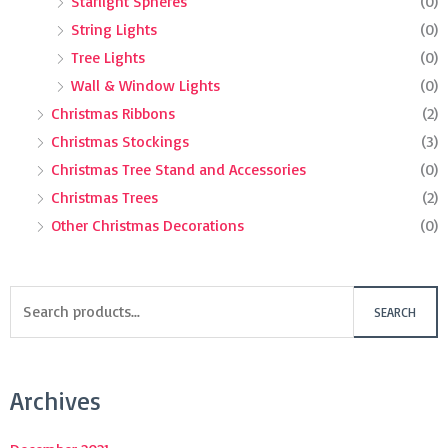
Starlight Spheres
(0)
String Lights
(0)
Tree Lights
(0)
Wall & Window Lights
(0)
Christmas Ribbons
(2)
Christmas Stockings
(3)
Christmas Tree Stand and Accessories
(0)
Christmas Trees
(2)
Other Christmas Decorations
(0)
SEARCH
Archives