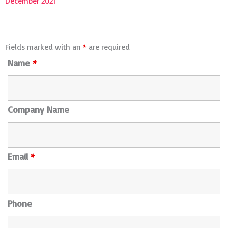
December 2021
Fields marked with an
*
are required
Name
*
Company Name
Email
*
Phone