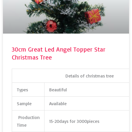
30cm Great Led Angel Topper Star
Christmas Tree
Details of christmas tree
Types
Beautiful
Sample
Available
Production
15-20days for 3000pieces
Time