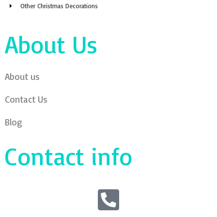
Other Christmas Decorations
About Us
About us
Contact Us
Blog
Contact info