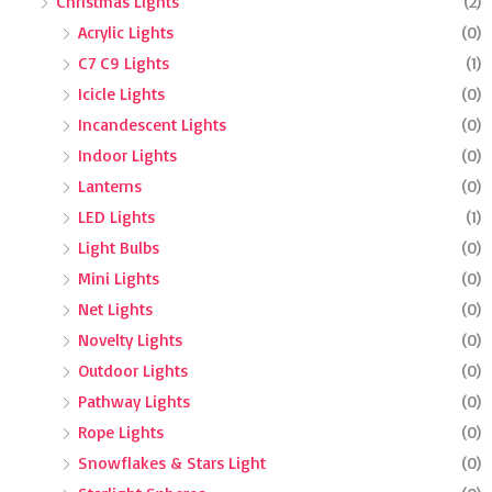
Christmas Lights
(2)
Acrylic Lights
(0)
C7 C9 Lights
(1)
Icicle Lights
(0)
Incandescent Lights
(0)
Indoor Lights
(0)
Lanterns
(0)
LED Lights
(1)
Light Bulbs
(0)
Mini Lights
(0)
Net Lights
(0)
Novelty Lights
(0)
Outdoor Lights
(0)
Pathway Lights
(0)
Rope Lights
(0)
Snowflakes & Stars Light
(0)