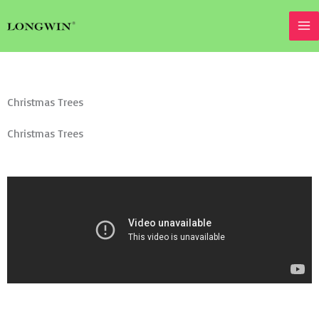
Skip
to
content
Christmas Trees
Christmas Trees