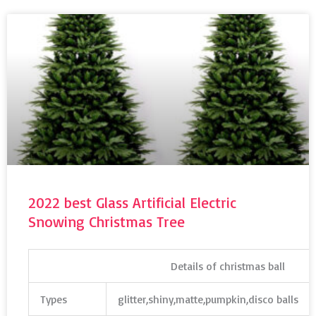
2022 best Glass Artificial Electric
Snowing Christmas Tree
Details of christmas ball
Types
glitter,shiny,matte,pumpkin,disco balls