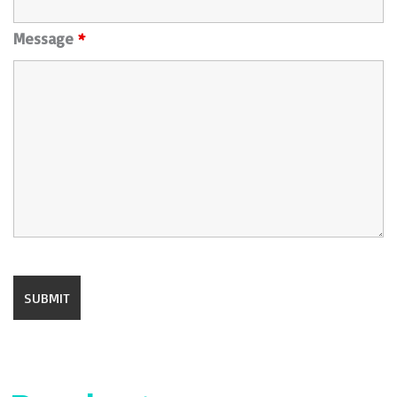
Message
*