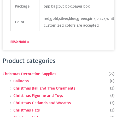
Package
opp bag,pvc box,paper box
red,gold,silver,blue,green,pink,black,whit
Color
customized colors are accepted
READ MORE »
Search
Product categories
for:
Christmas Decoration Supplies
(22)
Balloons
(0)
Christmas Ball and Tree Ornaments
(3)
Christmas Figurine and Toys
(5)
Christmas Garlands and Wreaths
(3)
Christmas Hats
(3)