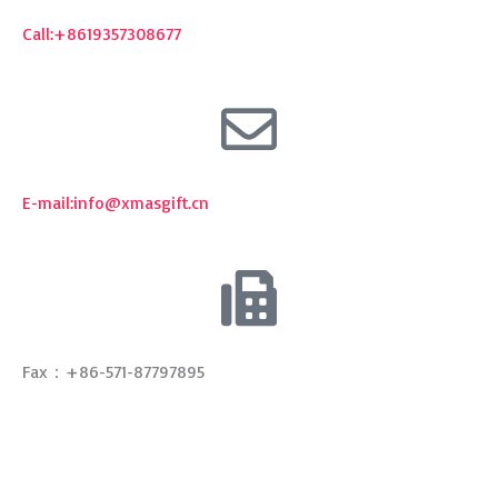
Call:+8619357308677
E-mail:
info@xmasgift.cn
Fax：+86-571-87797895