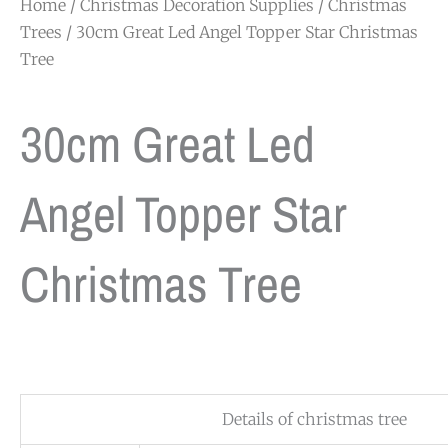
Home
/
Christmas Decoration Supplies
/
Christmas
Trees
/ 30cm Great Led Angel Topper Star Christmas
Tree
30cm Great Led
Angel Topper Star
Christmas Tree
Details of christmas tree