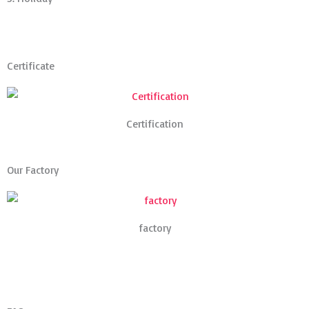
Certificate
Certification
Our Factory
factory