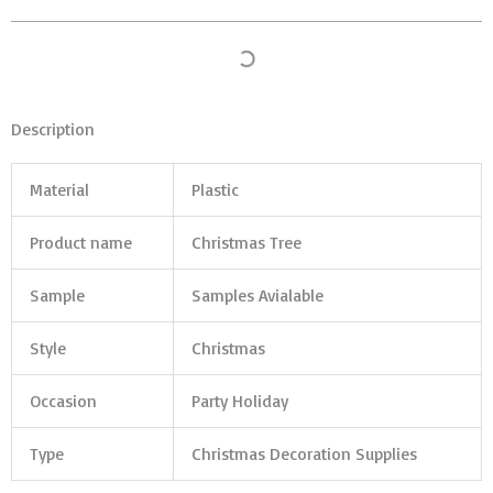
Description
Material
Plastic
Product name
Christmas Tree
Sample
Samples Avialable
Style
Christmas
Occasion
Party Holiday
Type
Christmas Decoration Supplies