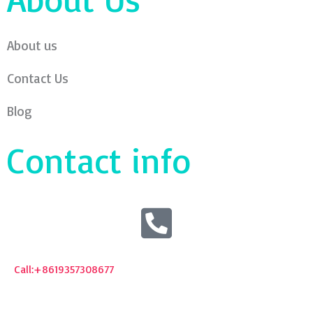
About us
Contact Us
Blog
Contact info
Call:+8619357308677