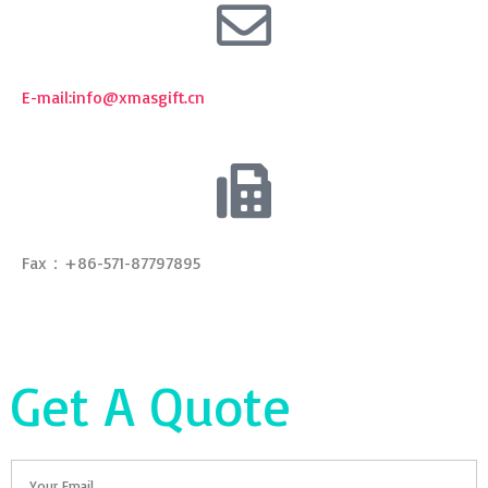
E-mail:
info@xmasgift.cn
Fax：+86-571-87797895
Get A Quote
Email