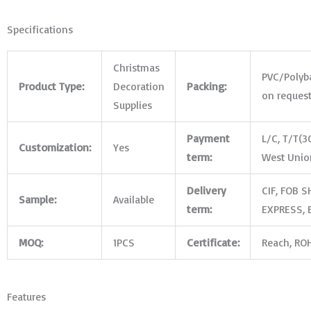
Specifications
Christmas
PVC/Polyb
Product Type:
Decoration
Packing:
on reques
Supplies
Payment
L/C, T/T(3
Customization:
Yes
term:
West Union
Delivery
CIF, FOB S
Sample:
Available
term:
EXPRESS, B
MOQ:
1PCS
Certificate:
Reach, ROH
Features