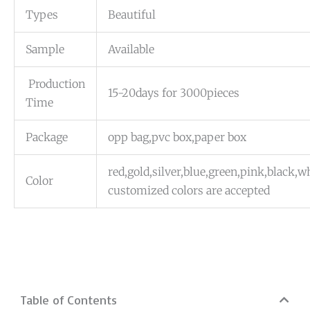
Types
Beautiful
Sample
Available
Production
15-20days for 3000pieces
Time
Package
opp bag,pvc box,paper box
red,gold,silver,blue,green,pink,black,
Color
customized colors are accepted
Table of Contents