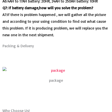
A6:4AH to 17AH battery: 20HR, 24AH to 250AH battery: 10HR
Q7: If battery damage,how will you solve the problem?
A7:If there is problem happened , we will gather all the picture
and according to your using condition to find out what cause
this problem. If it is producing problem, we will replace you the
new one in the next shipment.
Packing & Delivery
package
Why Choose Us!