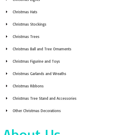
Christmas Hats
Christmas Stockings
Christmas Trees
Christmas Ball and Tree Ornaments
Christmas Figurine and Toys
Christmas Garlands and Wreaths
Christmas Ribbons
Christmas Tree Stand and Accessories
Other Christmas Decorations
About Us