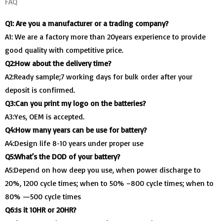
FAQ
Q1: Are you a manufacturer or a trading company?
A1: We are a factory more than 20years experience to provide
good quality with competitive price.
Q2:How about the delivery time?
A2:Ready sample;7 working days for bulk order after your
deposit is confirmed.
Q3:Can you print my logo on the batteries?
A3:Yes, OEM is accepted.
Q4:How many years can be use for battery?
A4:Design life 8-10 years under proper use
Q5:What’s the DOD of your battery?
A5:Depend on how deep you use, when power discharge to
20%, 1200 cycle times; when to 50% –800 cycle times; when to
80% —500 cycle times
Q6:Is it 10HR or 20HR?