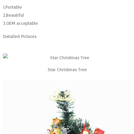
1.Portable
2.Beautiful
3.OEM acceptable
Detailed Pictures
Star Christmas Tree