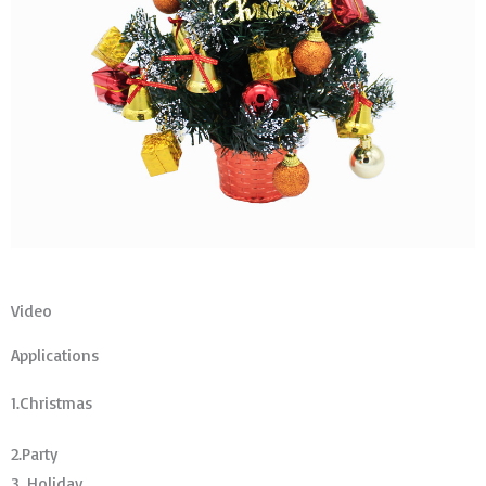
Video
Applications
1.Christmas
2.Party
3. Holiday