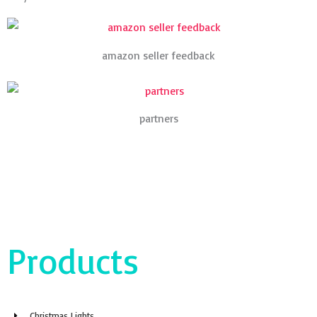
amazon seller feedback
partners
Products
Christmas Lights