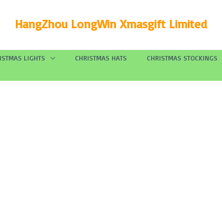
HangZhou LongWin Xmasgift Limited
ISTMAS LIGHTS
CHRISTMAS HATS
CHRISTMAS STOCKINGS