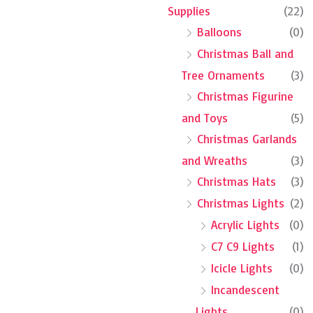
Supplies
(22)
Balloons
(0)
Christmas Ball and
Tree Ornaments
(3)
Christmas Figurine
and Toys
(5)
Christmas Garlands
and Wreaths
(3)
Christmas Hats
(3)
Christmas Lights
(2)
Acrylic Lights
(0)
C7 C9 Lights
(1)
Icicle Lights
(0)
Incandescent
Lights
(0)