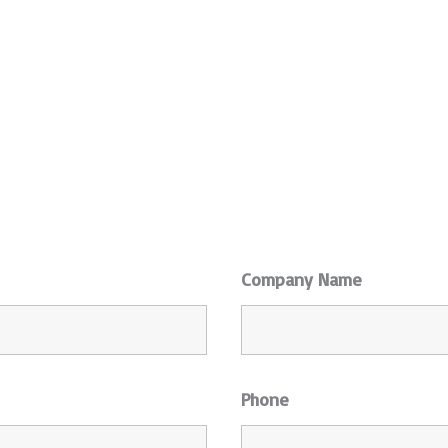
Company Name
Phone