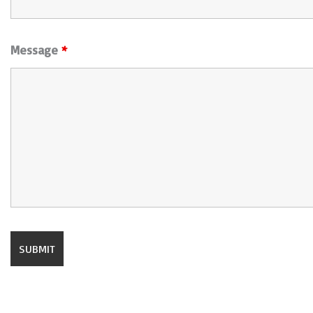
Message
*