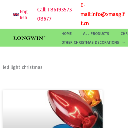
Skip
E-
Call:
+86193573
Eng
to
mail:
info@xmasgif
lish
08677
content
t.cn
HOME
ALL PRODUCTS
CHR
OTHER CHRISTMAS DECORATIONS
led light christmas