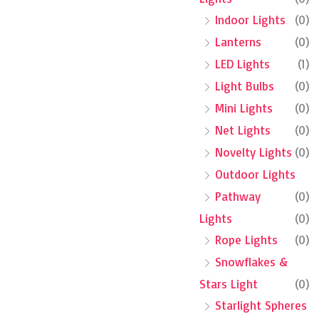
Indoor Lights
(0)
Lanterns
(0)
LED Lights
(1)
Light Bulbs
(0)
Mini Lights
(0)
Net Lights
(0)
Novelty Lights
(0)
Outdoor Lights
Pathway
(0)
Lights
(0)
Rope Lights
(0)
Snowflakes &
Stars Light
(0)
Starlight Spheres