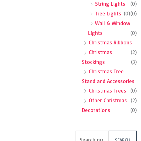
String Lights
(0)
Tree Lights
(0)
(0)
Wall & Window
Lights
(0)
Christmas Ribbons
Christmas
(2)
Stockings
(3)
Christmas Tree
Stand and Accessories
Christmas Trees
(0)
Other Christmas
(2)
Decorations
(0)
SEARCH