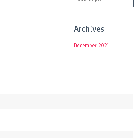
Archives
December 2021