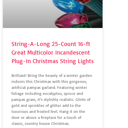
String-A-Long 25-Count 16-ft
Great Multicolor Incandescent
Plug-In Christmas String Lights
Brilliant! Bring the beauty of a winter garden
indoors this Christmas with this gorgeous,
artificial pampas garland. Featuring winter
foliage including eucalyptus, spruce and
pampas grass, it’s stylishly realistic. Glints of
gold and sprinkles of glitter add to the
luxurious and frosted feel. Hang it on the
door or above a fireplace for a touch of
classic, country house Christmas.