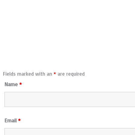
Fields marked with an
*
are required
Name
*
Email
*