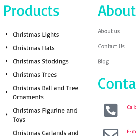
Products
About
About us
Christmas Lights
Contact Us
Christmas Hats
Christmas Stockings
Blog
Christmas Trees
Conta
Christmas Ball and Tree
Ornaments
Cal
Christmas Figurine and
Toys
E-ma
Christmas Garlands and