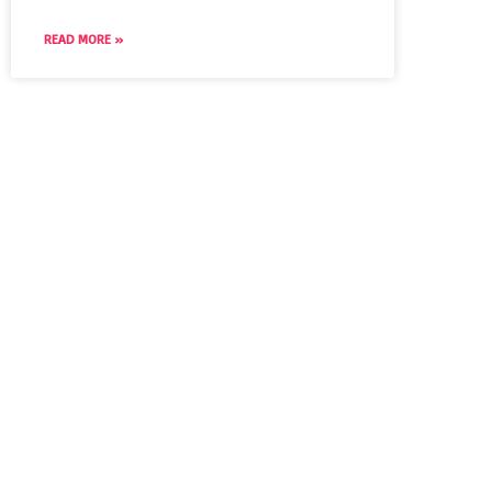
READ MORE »