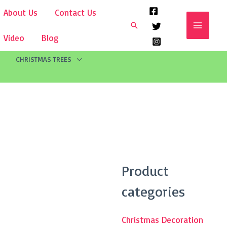
About Us
Contact Us
Search
Video
Blog
CHRISTMAS TREES
Search
Product
for:
categories
Christmas Decoration