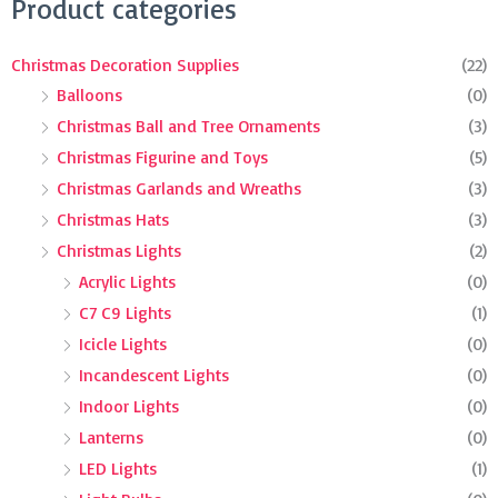
Search
Product categories
for:
Christmas Decoration Supplies
(22)
Balloons
(0)
Christmas Ball and Tree Ornaments
(3)
Christmas Figurine and Toys
(5)
Christmas Garlands and Wreaths
(3)
Christmas Hats
(3)
Christmas Lights
(2)
Acrylic Lights
(0)
C7 C9 Lights
(1)
Icicle Lights
(0)
Incandescent Lights
(0)
Indoor Lights
(0)
Lanterns
(0)
LED Lights
(1)