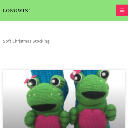
Skip
to
content
Soft Christmas Stocking