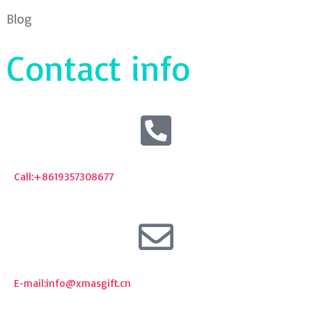
Blog
Contact info
Call:+8619357308677
E-mail:
info@xmasgift.cn