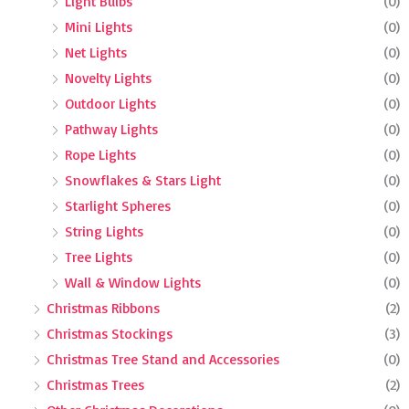
Light Bulbs
(0)
Mini Lights
(0)
Net Lights
(0)
Novelty Lights
(0)
Outdoor Lights
(0)
Pathway Lights
(0)
Rope Lights
(0)
Snowflakes & Stars Light
(0)
Starlight Spheres
(0)
String Lights
(0)
Tree Lights
(0)
Wall & Window Lights
(0)
Christmas Ribbons
(2)
Christmas Stockings
(3)
Christmas Tree Stand and Accessories
(0)
Christmas Trees
(2)