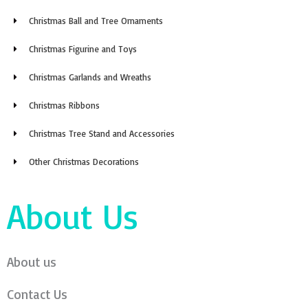
Christmas Ball and Tree Ornaments
Christmas Figurine and Toys
Christmas Garlands and Wreaths
Christmas Ribbons
Christmas Tree Stand and Accessories
Other Christmas Decorations
About Us
About us
Contact Us