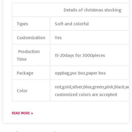
Details of christmas stocking
Types
Soft and colorful
Customization
Yes
Production
15-20days for 3000pieces
Time
Package
oppbag,pvc box,paper box
red,gold,silver,blue,green,pink,black,w
Color
customized colors are accepted
READ MORE »