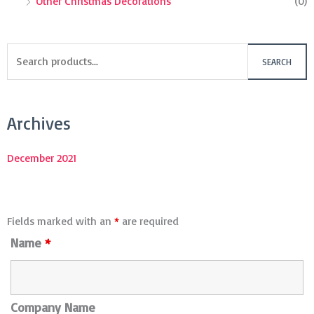
Other Christmas Decorations
(0)
SEARCH
Archives
December 2021
Fields marked with an
*
are required
Name
*
Company Name