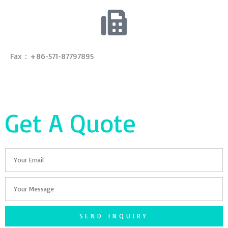
Fax：+86-571-87797895
Get A Quote
Email
Your
Message
SEND INQUIRY