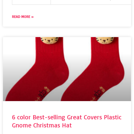
READ MORE »
6 color Best-selling Great Covers Plastic
Gnome Christmas Hat