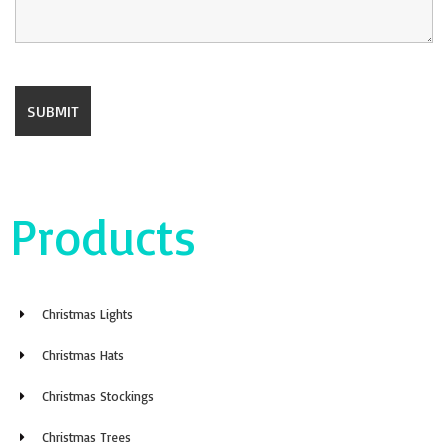
Products
Christmas Lights
Christmas Hats
Christmas Stockings
Christmas Trees