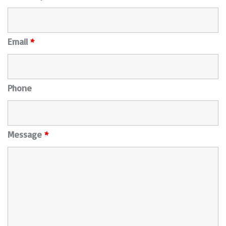
Email
*
Phone
Message
*