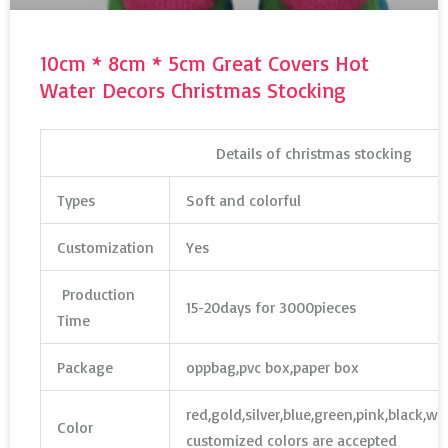
10cm * 8cm * 5cm Great Covers Hot
Water Decors Christmas Stocking
Details of christmas stocking
Types
Soft and colorful
Customization
Yes
Production
15-20days for 3000pieces
Time
Package
oppbag,pvc box,paper box
red,gold,silver,blue,green,pink,black,w
Color
customized colors are accepted