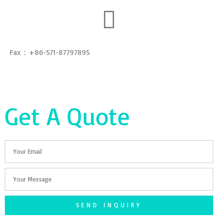
Fax：+86-571-87797895
Get A Quote
Email
Your
Message
SEND INQUIRY