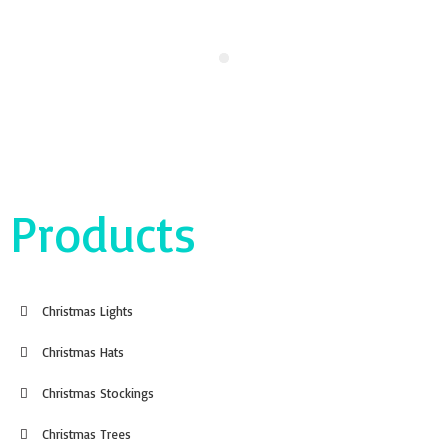
Products
Christmas Lights
Christmas Hats
Christmas Stockings
Christmas Trees