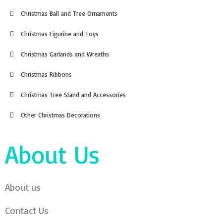
Christmas Ball and Tree Ornaments
Christmas Figurine and Toys
Christmas Garlands and Wreaths
Christmas Ribbons
Christmas Tree Stand and Accessories
Other Christmas Decorations
About Us
About us
Contact Us