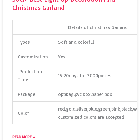
Christmas Garland
Details of christmas Garland
Types
Soft and colorful
Customization
Yes
Production
15-20days for 3000pieces
Time
Package
oppbag,pvc box,paper box
red,gold,silver,blue,green,pink,black,w
Color
customized colors are accepted
READ MORE »