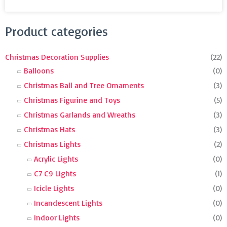
Search
Product categories
for:
Christmas Decoration Supplies
(22)
Balloons
(0)
Christmas Ball and Tree Ornaments
(3)
Christmas Figurine and Toys
(5)
Christmas Garlands and Wreaths
(3)
Christmas Hats
(3)
Christmas Lights
(2)
Acrylic Lights
(0)
C7 C9 Lights
(1)
Icicle Lights
(0)
Incandescent Lights
(0)
Indoor Lights
(0)