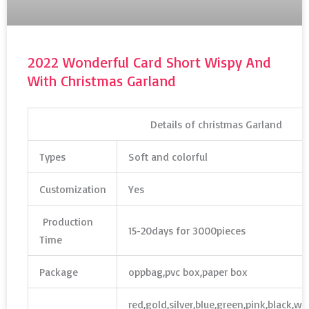
2022 Wonderful Card Short Wispy And
With Christmas Garland
Details of christmas Garland
Types
Soft and colorful
Customization
Yes
Production
15-20days for 3000pieces
Time
Package
oppbag,pvc box,paper box
red,gold,silver,blue,green,pink,black,w