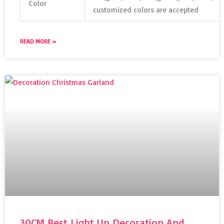
Color
customized colors are accepted
READ MORE »
30CM Best Light Up Decoration And