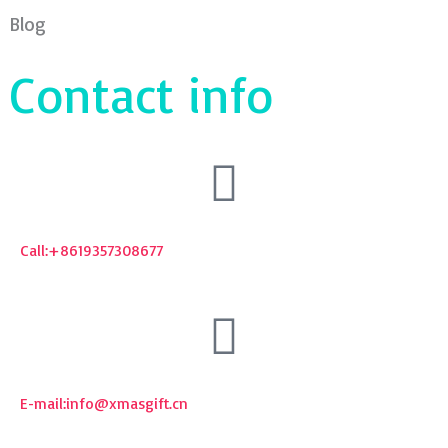
Blog
Contact info
Call:+8619357308677
E-mail:
info@xmasgift.cn