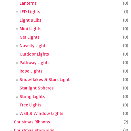
Lanterns
(0)
LED Lights
(1)
Light Bulbs
(0)
Mini Lights
(0)
Net Lights
(0)
Novelty Lights
(0)
Outdoor Lights
(0)
Pathway Lights
(0)
Rope Lights
(0)
Snowflakes & Stars Light
(0)
Starlight Spheres
(0)
String Lights
(0)
Tree Lights
(0)
Wall & Window Lights
(0)
Christmas Ribbons
(2)
Christmas Stockings
(3)