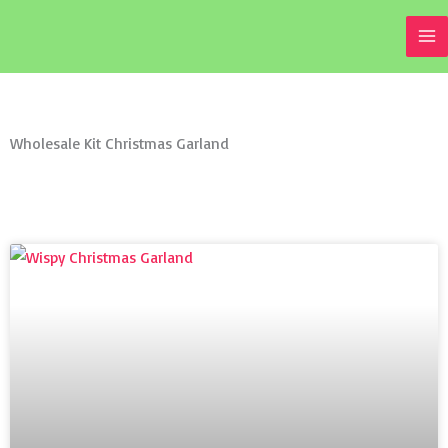
Skip
to
content
Wholesale Kit Christmas Garland