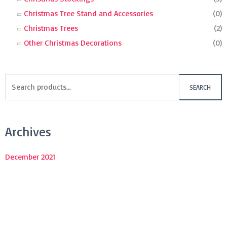
Christmas Tree Stand and Accessories
(0)
Christmas Trees
(2)
Other Christmas Decorations
(0)
SEARCH
Archives
December 2021