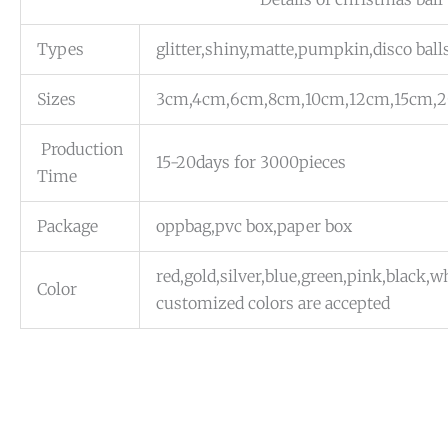
Types
glitter,shiny,matte,pumpkin,disco ball
Sizes
3cm,4cm,6cm,8cm,10cm,12cm,15cm,
Production
15-20days for 3000pieces
Time
Package
oppbag,pvc box,paper box
red,gold,silver,blue,green,pink,black,
Color
customized colors are accepted