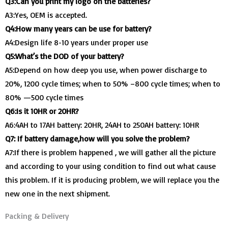
Q3:Can you print my logo on the batteries?
A3:Yes, OEM is accepted.
Q4:How many years can be use for battery?
A4:Design life 8-10 years under proper use
Q5:What’s the DOD of your battery?
A5:Depend on how deep you use, when power discharge to
20%, 1200 cycle times; when to 50% –800 cycle times; when to
80% —500 cycle times
Q6:Is it 10HR or 20HR?
A6:4AH to 17AH battery: 20HR, 24AH to 250AH battery: 10HR
Q7: If battery damage,how will you solve the problem?
A7:If there is problem happened , we will gather all the picture
and according to your using condition to find out what cause
this problem. If it is producing problem, we will replace you the
new one in the next shipment.
Packing & Delivery