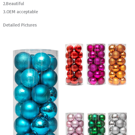
2.Beautiful
3.OEM acceptable
Detailed Pictures