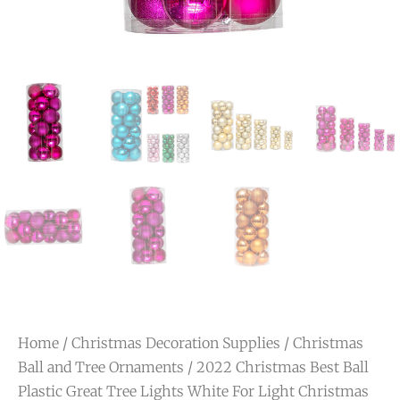
Home
/
Christmas Decoration Supplies
/
Christmas
Ball and Tree Ornaments
/ 2022 Christmas Best Ball
Plastic Great Tree Lights White For Light Christmas