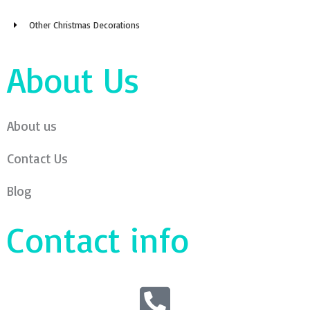
About us
Contact Us
Blog
Contact info
Call:+8619357308677