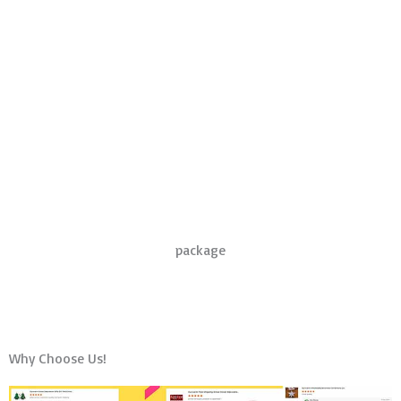
package
Why Choose Us!
amazon seller feedback