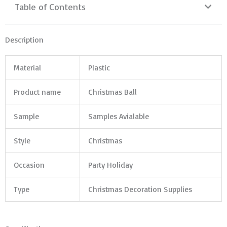
Table of Contents
Description
Material
Plastic
Product name
Christmas Ball
Sample
Samples Avialable
Style
Christmas
Occasion
Party Holiday
Type
Christmas Decoration Supplies