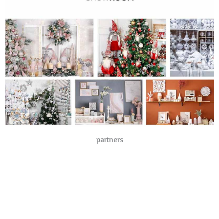
partners
Products
Christmas Lights
Christmas Hats