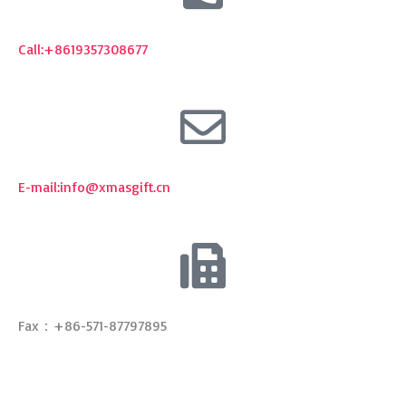
E-mail:
info@xmasgift.cn
Fax：+86-571-87797895
Get A Quote
Email
Your