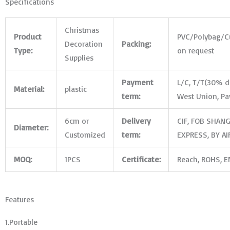
Specifications
Christmas
Product
PVC/Polybag/
C
Decoration
Packing:
Type:
on request
Supplies
Payment
L/C, T/T(30% de
Material:
plastic
term:
West Union, Pa
6cm or
Delivery
CIF, FOB SHANG
Diameter:
Customized
term:
EXPRESS, BY AI
MOQ:
1PCS
Certificate:
Reach, ROHS, EN
Features
1.Portable