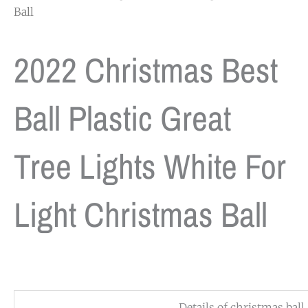
Ball
2022 Christmas Best
Ball Plastic Great
Tree Lights White For
Light Christmas Ball
Details of christmas ball