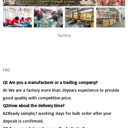
factory
FAQ
Q1: Are you a manufacturer or a trading company?
A1: We are a factory more than 20years experience to provide
good quality with competitive price.
Q2:How about the delivery time?
A2:Ready sample;7 working days for bulk order after your
deposit is confirmed.