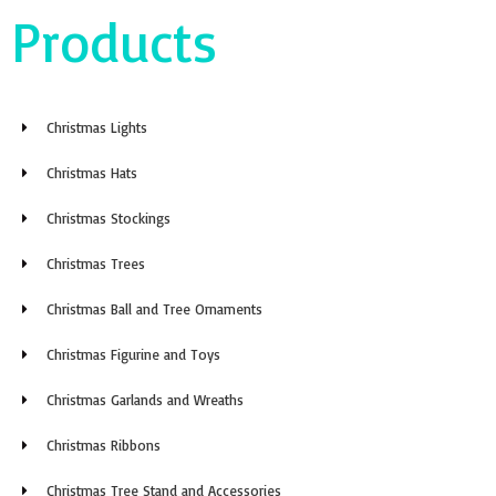
Christmas Stockings
Christmas Trees
Christmas Ball and Tree Ornaments
Christmas Figurine and Toys
Christmas Garlands and Wreaths
Christmas Ribbons
Christmas Tree Stand and Accessories
Other Christmas Decorations
About Us