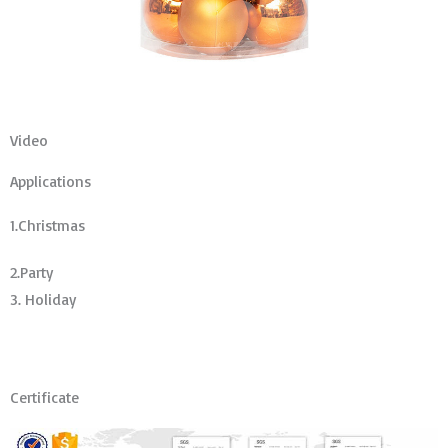
Video
Applications
1.Christmas
2.Party
3. Holiday
Certificate