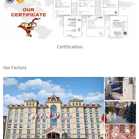
Certification
Our Factory