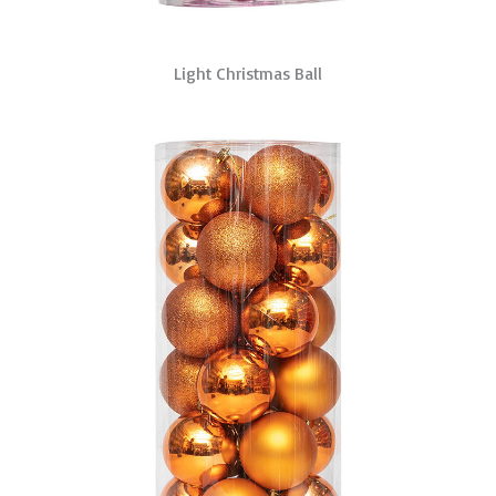
Light Christmas Ball