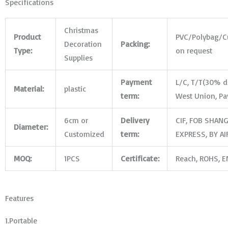
Specifications
Christmas
Product
PVC/Polybag/
C
Decoration
Packing:
Type:
on request
Supplies
Payment
L/C, T/T(30% de
Material:
plastic
term:
West Union, Pa
6cm or
Delivery
CIF, FOB SHANG
Diameter:
Customized
term:
EXPRESS, BY AI
MOQ:
1PCS
Certificate:
Reach, ROHS, EN
Features
1.Portable