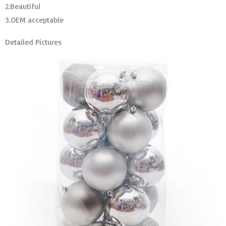
2.Beautiful
3.OEM acceptable
Detailed Pictures