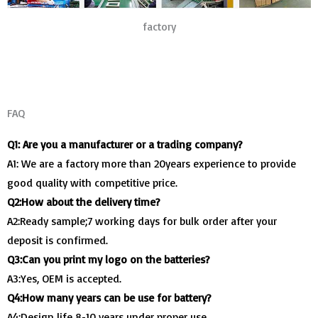
factory
FAQ
Q1: Are you a manufacturer or a trading company?
A1: We are a factory more than 20years experience to provide
good quality with competitive price.
Q2:How about the delivery time?
A2:Ready sample;7 working days for bulk order after your
deposit is confirmed.
Q3:Can you print my logo on the batteries?
A3:Yes, OEM is accepted.
Q4:How many years can be use for battery?
A4:Design life 8-10 years under proper use