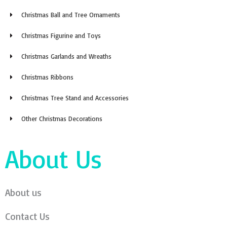
Christmas Ball and Tree Ornaments
Christmas Figurine and Toys
Christmas Garlands and Wreaths
Christmas Ribbons
Christmas Tree Stand and Accessories
Other Christmas Decorations
About Us
About us
Contact Us