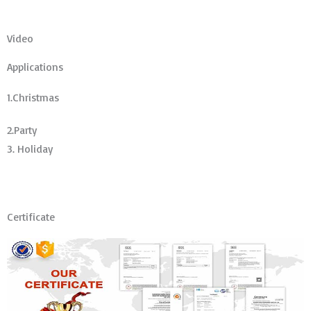
Video
Applications
1.Christmas
2.Party
3. Holiday
Certificate