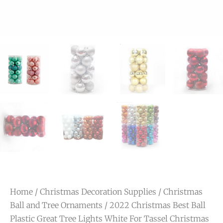
Home
/
Christmas Decoration Supplies
/
Christmas
Ball and Tree Ornaments
/ 2022 Christmas Best Ball
Plastic Great Tree Lights White For Tassel Christmas