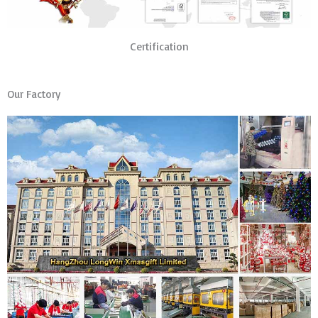
Certification
Our Factory