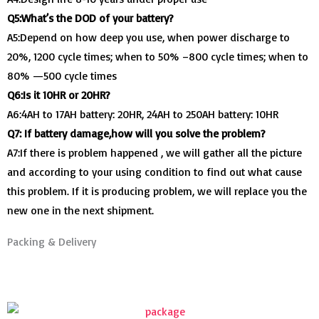
Q5:What’s the DOD of your battery?
A5:Depend on how deep you use, when power discharge to
20%, 1200 cycle times; when to 50% –800 cycle times; when to
80% —500 cycle times
Q6:Is it 10HR or 20HR?
A6:4AH to 17AH battery: 20HR, 24AH to 250AH battery: 10HR
Q7: If battery damage,how will you solve the problem?
A7:If there is problem happened , we will gather all the picture
and according to your using condition to find out what cause
this problem. If it is producing problem, we will replace you the
new one in the next shipment.
Packing & Delivery