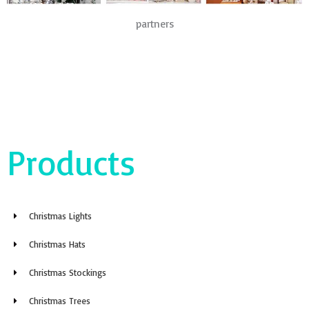
partners
Products
Christmas Lights
Christmas Hats
Christmas Stockings
Christmas Trees