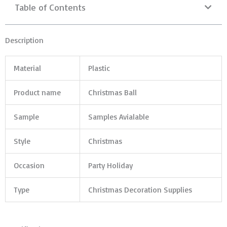
Table of Contents
Description
Material
Plastic
Product name
Christmas Ball
Sample
Samples Avialable
Style
Christmas
Occasion
Party Holiday
Type
Christmas Decoration Supplies