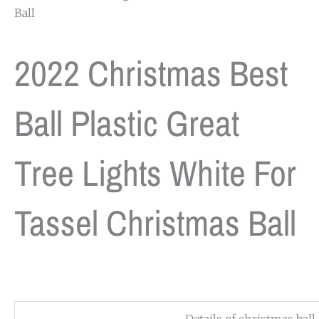
Ball
2022 Christmas Best
Ball Plastic Great
Tree Lights White For
Tassel Christmas Ball