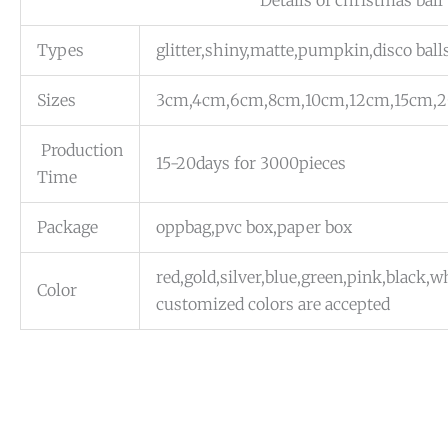
Details of christmas ball
Types
glitter,shiny,matte,pumpkin,disco ball
Sizes
3cm,4cm,6cm,8cm,10cm,12cm,15cm,
Production
15-20days for 3000pieces
Time
Package
oppbag,pvc box,paper box
red,gold,silver,blue,green,pink,black,
Color
customized colors are accepted