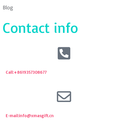
Blog
Contact info
Call:+8619357308677
E-mail:
info@xmasgift.cn