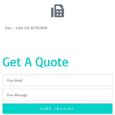
Fax：+86-571-87797895
Get A Quote
Email
Your
Message
SEND INQUIRY