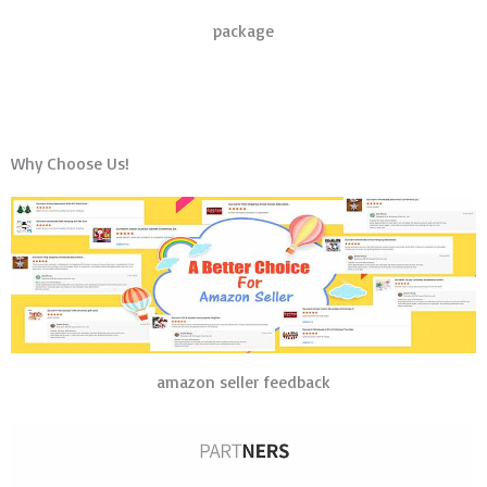
package
Why Choose Us!
amazon seller feedback