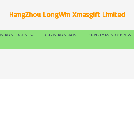
HangZhou LongWin Xmasgift Limited
ISTMAS LIGHTS
CHRISTMAS HATS
CHRISTMAS STOCKINGS