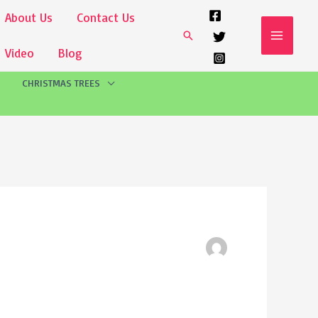
About Us
Contact Us
Search
Video
Blog
CHRISTMAS TREES