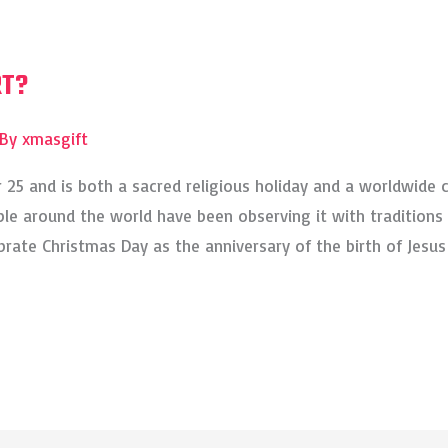
RT?
 By
xmasgift
25 and is both a sacred religious holiday and a worldwide 
e around the world have been observing it with traditions 
ebrate Christmas Day as the anniversary of the birth of Jesus