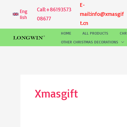
Skip
E-
Call:
+86193573
Eng
to
mail:
info@xmasgif
lish
08677
content
t.cn
HOME
ALL PRODUCTS
CHR
OTHER CHRISTMAS DECORATIONS
Xmasgift