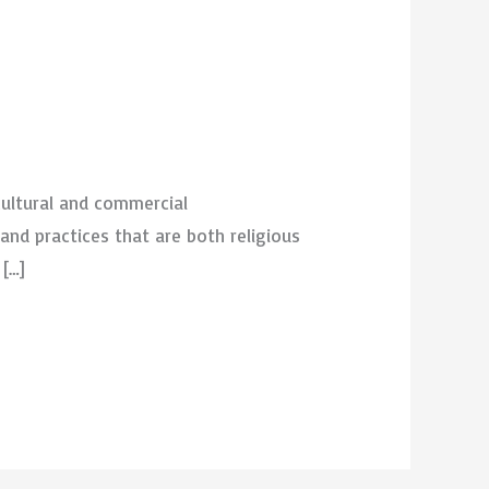
cultural and commercial
and practices that are both religious
 […]