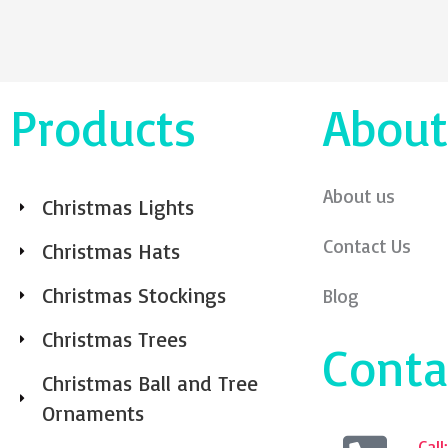
Products
About
About us
Christmas Lights
Contact Us
Christmas Hats
Christmas Stockings
Blog
Christmas Trees
Conta
Christmas Ball and Tree
Ornaments
Cal