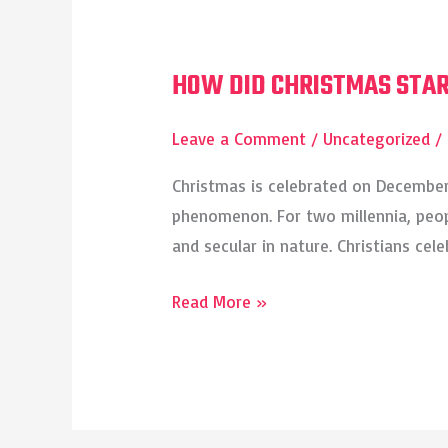
HOW DID CHRISTMAS STA
HOW
DID
Leave a Comment
/
Uncategorized
/
CHRISTMAS
START?
Christmas is celebrated on December 
phenomenon. For two millennia, peopl
and secular in nature. Christians cel
Read More »